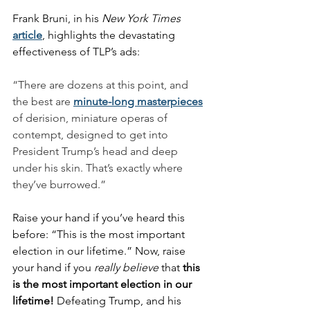
Frank Bruni, in his 
New York Times
article
, highlights the devastating 
effectiveness of TLP’s ads:
“There are dozens at this point, and 
the best are 
minute-long masterpieces
of derision, miniature operas of 
contempt, designed to get into 
President Trump’s head and deep 
under his skin. That’s exactly where 
they’ve burrowed.”
Raise your hand if you’ve heard this 
before: “This is the most important 
election in our lifetime.” Now, raise 
your hand if you 
really believe
 that 
this 
is the most important election in our 
lifetime!
 Defeating Trump, and his 