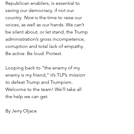
Republican enablers, is essential to 
saving our democracy, if not our 
country. 
Now
 is the time to raise our 
voices, as well as our hands. We can’t 
be silent about, or let stand, the Trump 
administration’s gross incompetence, 
corruption and total lack of empathy. 
Be active. Be loud. Protest.
Looping back to “the enemy of my 
enemy is my friend,” it’s TLP’s 
mission
to defeat Trump and Trumpism. 
Welcome to the team! We’ll take all 
the help we can get.
By Jerry Oljace