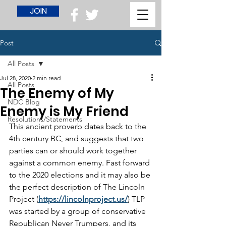
JOIN
Post
All Posts
Jul 28, 2020
2 min read
All Posts
The Enemy of My
NDC Blog
Enemy is My Friend
Resolutions/Statements
This ancient proverb dates back to the 
4th century BC, and suggests that two 
parties can or should work together 
against a common enemy. Fast forward 
to the 2020 elections and it may also be 
the perfect description of The Lincoln 
Project (
https://lincolnproject.us/
) TLP 
was started by a group of conservative 
Republican Never Trumpers, and its 