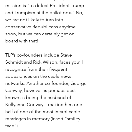
mission is “to defeat President Trump 
and Trumpism at the ballot box.” No, 
we are not likely to turn into 
conservative Republicans anytime 
soon, but we can certainly get on 
board with that!
TLP’s co-founders include Steve 
Schmidt and Rick Wilson, faces you’ll 
recognize from their frequent 
appearances on the cable news 
networks. Another co-founder, George 
Conway, however, is perhaps best 
known as being the husband of 
Kellyanne Conway – making him one-
half of one of the most inexplicable 
marriages in memory (insert “smiley 
face”)