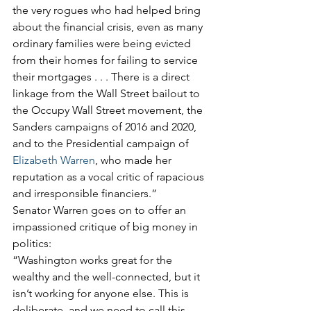
the very rogues who had helped bring 
about the financial crisis, even as many 
ordinary families were being evicted 
from their homes for failing to service 
their mortgages . . . There is a direct 
linkage from the Wall Street bailout to 
the Occupy Wall Street movement, the 
Sanders campaigns of 2016 and 2020, 
and to the Presidential campaign of 
Elizabeth Warren
, who made her 
reputation as a vocal critic of rapacious 
and irresponsible financiers.”
Senator Warren goes on to offer an 
impassioned critique of big money in 
politics:
“Washington works great for the 
wealthy and the well-connected, but it 
isn’t working for anyone else. This is 
deliberate, and we need to call this 