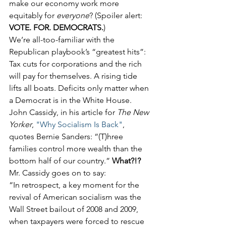
make our economy work more 
equitably for 
everyone
? (Spoiler alert: 
VOTE. FOR. DEMOCRATS.
)
We’re all-too-familiar with the 
Republican playbook’s “greatest hits”: 
Tax cuts for corporations and the rich 
will pay for themselves. A rising tide 
lifts all boats. Deficits only matter when 
a Democrat is in the White House.
John Cassidy, in his article for 
The New 
Yorker
, 
"Why Socialism Is Back"
, 
quotes Bernie Sanders: “(T)hree 
families control more wealth than the 
bottom half of our country.” 
What?!?
Mr. Cassidy goes on to say:
“In retrospect, a key moment for the 
revival of American socialism was the 
Wall Street bailout of 2008 and 2009, 
when taxpayers were forced to rescue 