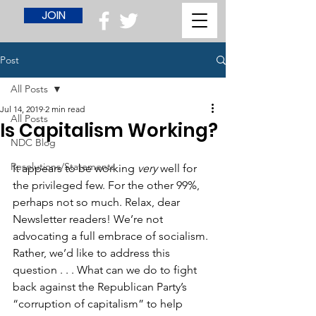
JOIN
Post
All Posts
Jul 14, 2019
2 min read
All Posts
Is Capitalism Working?
NDC Blog
Resolutions/Statements
It appears to be working 
very
 well for 
the privileged few. For the other 99%, 
perhaps not so much. Relax, dear 
Newsletter readers! We’re not 
advocating a full embrace of socialism. 
Rather, we’d like to address this 
question . . . What can we do to fight 
back against the Republican Party’s 
“corruption of capitalism” to help 