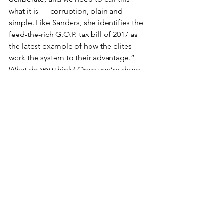
what it is — corruption, plain and 
simple. Like Sanders, she identifies the 
feed-the-rich G.O.P. tax bill of 2017 as 
the latest example of how the elites 
work the system to their advantage.”
What do 
you
 think? Once you’re done 
screaming at your phone, we’d like to 
hear from you. Please send your 
comments to: 
northvilledems@gmail.com
 and we’ll 
read a few of them at our next 
Membership meeting. Thank you!
NDC Blog