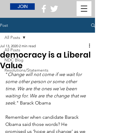
JOIN
Post
All Posts
Jul 13, 2020
2 min read
All Posts
democracy is a Liberal
NDC Blog
Value
Resolutions/Statements
"
Change will not come if we wait for 
some other person or some other 
time. We are the ones we've been 
waiting for. We are the change that we 
seek.
" Barack Obama
Remember when candidate Barack 
Obama said those words? He 
promised us ‘hope and change’ as we 