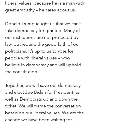
liberal values, because he is a man with 
great empathy – he cares about us.
Donald Trump taught us that we can’t 
take democracy for granted. Many of 
our institutions are not protected by 
law, but require the good faith of our 
politicians. It’s up to us to vote for 
people with liberal values – who 
believe in democracy and will uphold 
the constitution.
Together, we will save our democracy 
and elect Joe Biden for President, as 
well as Democrats up and down the 
ticket. We will frame the conversation 
based on our liberal values. We are the 
change we have been waiting for.