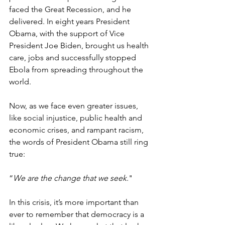
faced the Great Recession, and he 
delivered. In eight years President 
Obama, with the support of Vice 
President Joe Biden, brought us health 
care, jobs and successfully stopped 
Ebola from spreading throughout the 
world.
Now, as we face even greater issues, 
like social injustice, public health and 
economic crises, and rampant racism, 
the words of President Obama still ring 
true: 
“
We are the change that we seek
."
In this crisis, it’s more important than 
ever to remember that democracy is a 