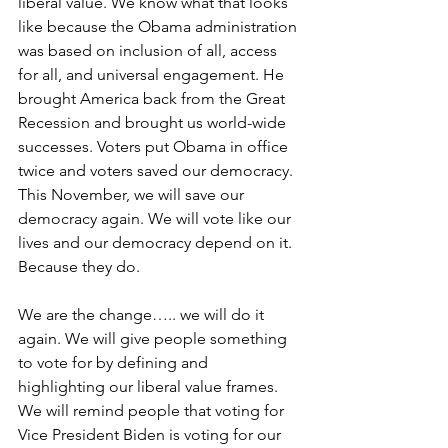
liberal value. We know what that looks 
like because the Obama administration 
was based on inclusion of all, access 
for all, and universal engagement. He 
brought America back from the Great 
Recession and brought us world-wide 
successes. Voters put Obama in office 
twice and voters saved our democracy. 
This November, we will save our 
democracy again. We will vote like our 
lives and our democracy depend on it. 
Because they do.
We are the change….. we will do it 
again. We will give people something 
to vote for by defining and 
highlighting our liberal value frames. 
We will remind people that voting for 
Vice President Biden is voting for our 